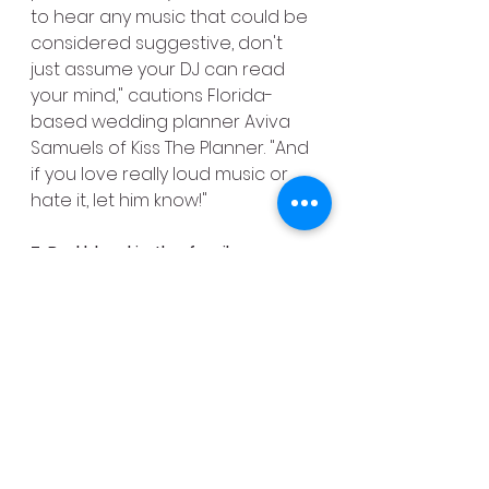
to hear any music that could be 
considered suggestive, don't 
just assume your DJ can read 
your mind," cautions Florida-
based wedding planner Aviva 
Samuels of Kiss The Planner. "And 
if you love really loud music or 
hate it, let him know!"
7. Bad blood in the family
Strained relationships between 
members of your bridal party or 
family, including divorces, 
separations or other things that 
could cause awkwardness? 
Then Samuels strongly suggests 
making your DJ aware of them 
so he or she can use the utmost 