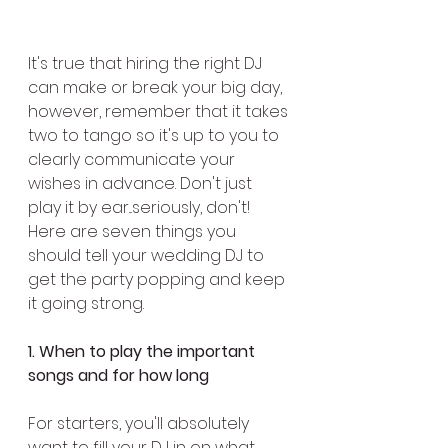
It's true that hiring the right DJ 
can make or break your big day, 
however, remember that it takes 
two to tango so it's up to you to 
clearly communicate your 
wishes in advance. Don't just 
play it by ear...seriously, don't! 
Here are seven things you 
should tell your wedding DJ to 
get the party popping and keep 
it going strong.
1. When to play the important 
songs and for how long
For starters, you'll absolutely 
want to fill your DJ in on what 