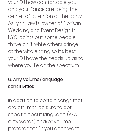
your DJ how comfortable you 
and your fiancé are being the 
center of attention at the party. 
As Lynn Jawitz, owner of Florisan 
Wedding and Event Design in 
NYC, points out, some people 
thrive on it, while others cringe 
at the whole thing so it's best 
your DJ have the heads up as to 
where you lie on the spectrum.
6. Any volume/language 
sensitivities 
In addition to certain songs that 
are off limits, be sure to get 
specific about language (AKA 
dirty words) and/or volume 
preferences. "If you don't want 