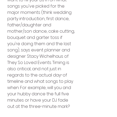
songs you've picked for the 
major moments (think wedding 
party introduction, first dance, 
father/daughter and 
mother/son dance, cake cutting, 
bouquet and garter toss if 
you're doing them and the last 
song), says event planner and 
designer Stacy Wichelhaus of 
They So Loved Events. Timing is 
also critical, and not just in 
regards to the actual day-of 
timeline and what songs to play 
when. For example, will you and 
your hubby dance the full five 
minutes or have your DJ fade 
out at the three-minute mark?