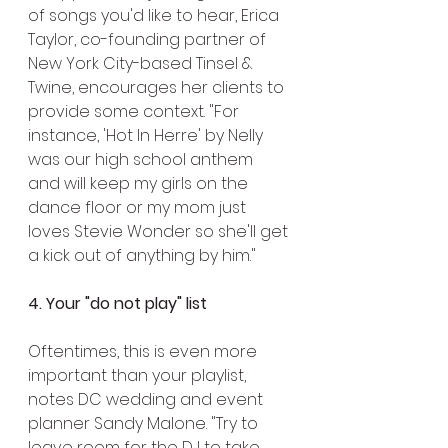
of songs you'd like to hear, Erica 
Taylor, co-founding partner of 
New York City-based Tinsel & 
Twine, encourages her clients to 
provide some context. "For 
instance, 'Hot In Herre' by Nelly 
was our high school anthem 
and will keep my girls on the 
dance floor or my mom just 
loves Stevie Wonder so she'll get 
a kick out of anything by him."
4. Your "do not play" list
Oftentimes, this is even more 
important than your playlist, 
notes DC wedding and event 
planner Sandy Malone. "Try to 
leave room for the DJ to take 