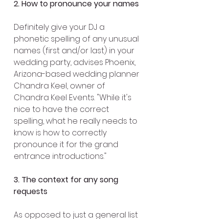
2. How to pronounce your names
Definitely give your DJ a 
phonetic spelling of any unusual 
names (first and/or last) in your 
wedding party, advises Phoenix, 
Arizona-based wedding planner 
Chandra Keel, owner of 
Chandra Keel Events. "While it's 
nice to have the correct 
spelling, what he really needs to 
know is how to correctly 
pronounce it for the grand 
entrance introductions."
3. The context for any song 
requests
As opposed to just a general list 