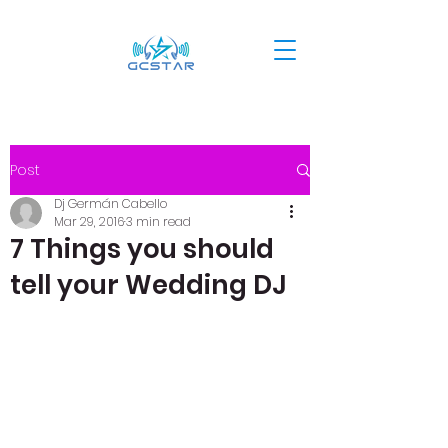
Post
Dj Germán Cabello
Mar 29, 2016
3 min read
7 Things you should
tell your Wedding DJ