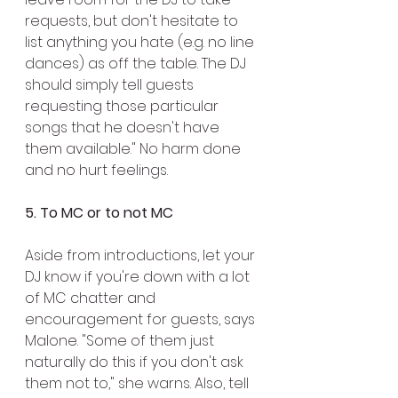
requests, but don't hesitate to 
list anything you hate (e.g. no line 
dances) as off the table. The DJ 
should simply tell guests 
requesting those particular 
songs that he doesn't have 
them available." No harm done 
and no hurt feelings.
5. To MC or to not MC
Aside from introductions, let your 
DJ know if you're down with a lot 
of MC chatter and 
encouragement for guests, says 
Malone. "Some of them just 
naturally do this if you don't ask 
them not to," she warns. Also, tell 