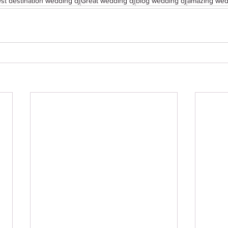
st destination wedding dj
Great wedding dj
blog wedding dj
amazing wed