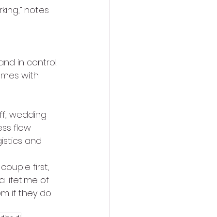
ing,” notes 
nd in control. 
omes with 
ff, wedding 
ss flow 
istics and 
couple first, 
 lifetime of 
m if they do 