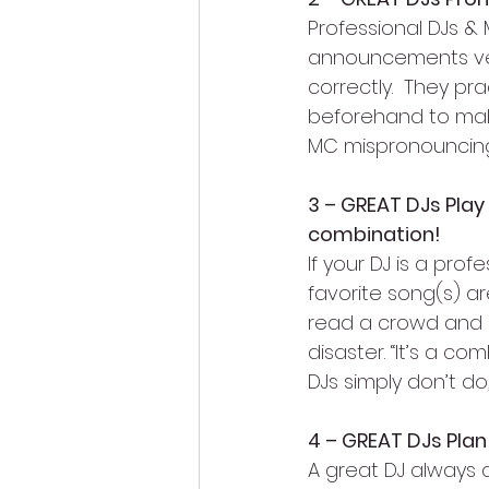
Professional DJs & 
announcements very
correctly.  They pr
beforehand to make 
MC mispronouncing
3 – GREAT DJs Play
combination!
If your DJ is a pro
favorite song(s) a
read a crowd and pl
disaster. “It’s a 
DJs simply don’t d
4 – GREAT DJs Pla
A great DJ always 