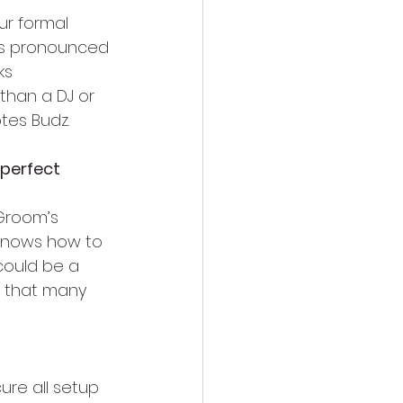
ur formal 
is pronounced 
ks 
than a DJ or 
tes Budz.
 perfect 
 Groom’s 
 knows how to 
could be a 
g that many 
re all setup 