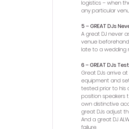
logistics – when t
any particular venu
5 – GREAT DJs Nev
A great DJ never as
venue beforehand. 
late to a wedding r
6 – GREAT DJs Tes
Great DJs arrive a
equipment and set
tested prior to his
position speakers t
own distinctive aco
great DJs adjust t
And a great DJ AL
failure.