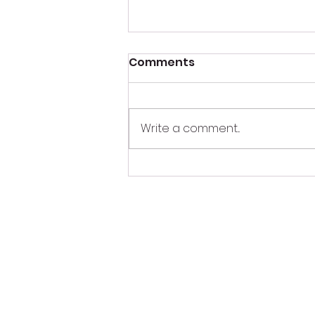
Comments
Write a comment...
What Happens Behind
the DJ Booth During a
Wedding? 🎧