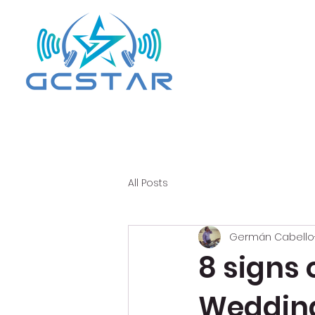
All Posts
Germán Cabello
8 signs 
Wedding