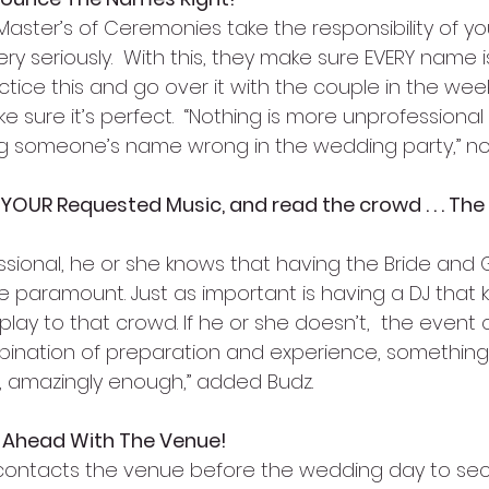
Master’s of Ceremonies take the responsibility of yo
 seriously.  With this, they make sure EVERY name 
actice this and go over it with the couple in the wee
sure it’s perfect.  “Nothing is more unprofessional 
 someone’s name wrong in the wedding party,” no
 YOUR Requested Music, and read the crowd . . . The
fessional, he or she knows that having the Bride and
re paramount. Just as important is having a DJ that
ay to that crowd. If he or she doesn’t,  the event 
combination of preparation and experience, somethin
o, amazingly enough,” added Budz.
n Ahead With The Venue!
contacts the venue before the wedding day to secu