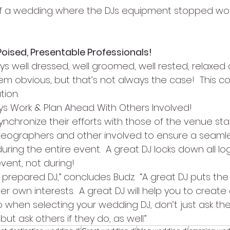
of a wedding where the DJs equipment stopped work
Poised, Presentable Professionals!
s well dressed, well groomed, well rested, relaxed a
eem obvious, but that’s not always the case!  This c
tion.
ys Work & Plan Ahead With Others Involved!
nchronize their efforts with those of the venue sta
deographers and other involved to ensure a seamle
ng the entire event.  A great DJ locks down all log
vent, not during!
l prepared DJ,” concludes Budz.  “A great DJ puts the 
er own interests.  A great DJ will help you to create a
 when selecting your wedding DJ, don’t just ask the
but ask others if they do, as well.”