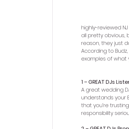
highly-reviewed NJ
all pretty obvious,
reason, they just d
According to Budz,
examples of what 
1 – GREAT DJs Liste
A great wedding DJ 
understands your EV
that you’re trustin
responsibility serio
2 – GREAT DJs Pro