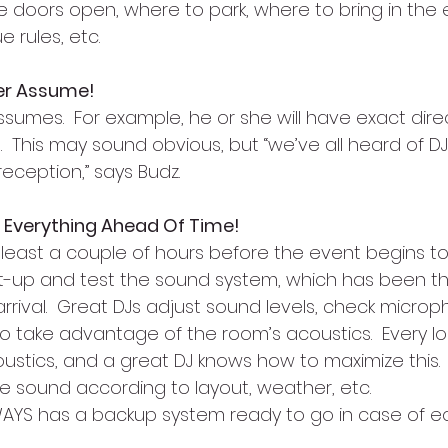
he doors open, where to park, where to bring in the
e rules, etc.
er Assume!
sumes.  For example, he or she will have exact dire
 This may sound obvious, but “we’ve all heard of D
eception,” says Budz.
t Everything Ahead Of Time!
t least a couple of hours before the event begins t
-up and test the sound system, which has been th
 arrival.  Great DJs adjust sound levels, check micro
o take advantage of the room’s acoustics.  Every loc
ustics, and a great DJ knows how to maximize this.  
he sound according to layout, weather, etc.
WAYS has a backup system ready to go in case of 