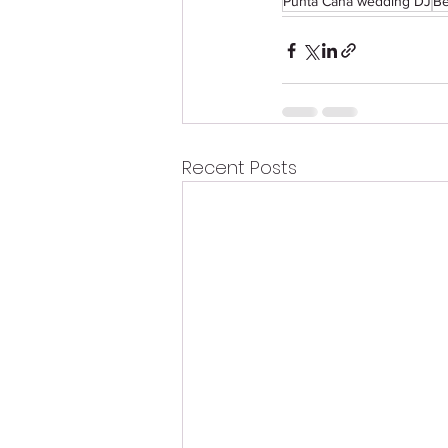
Punta Cana wedding DJ
Be
Recent Posts