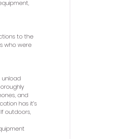
 equipment, 
ctions to the 
Js who were 
o unload 
oroughly 
phones, and 
ation has it’s 
If outdoors, 
equipment 