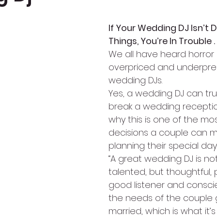
If Your Wedding DJ Isn’t 
Things, You’re In Trouble . .
We all have heard horror 
overpriced and underpre
wedding DJs.
Yes, a wedding DJ can tru
break a wedding receptio
why this is one of the mo
decisions a couple can 
planning their special day
“A great wedding DJ is not
talented, but thoughtful, 
good listener and conscie
the needs of the couple 
married, which is what it’s 