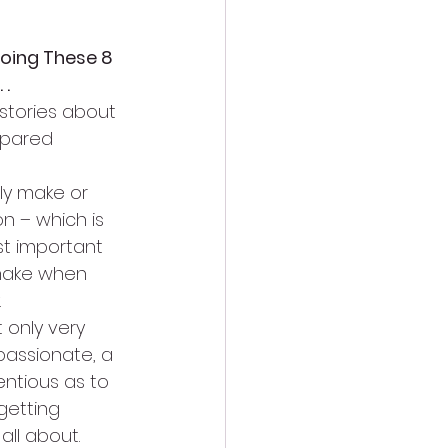
Doing These 8 
 .
stories about 
pared 
ly make or 
n – which is 
st important 
make when 
.
 only very 
passionate, a 
ntious as to 
getting 
all about.  