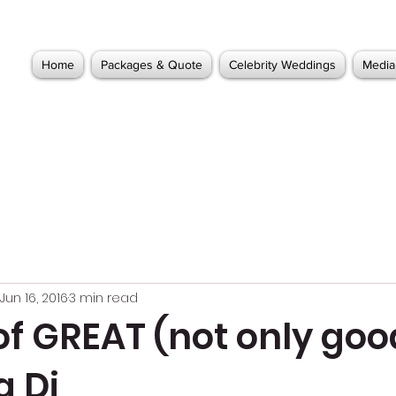
Home
Packages & Quote
Celebrity Weddings
Media
Jun 16, 2016
3 min read
of GREAT (not only goo
 Dj