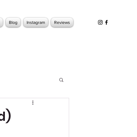
Blog
Instagram
Reviews
d)