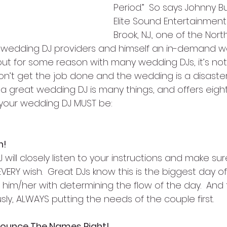
Period.”  So says Johnny B
Elite Sound Entertainment
Brook, N.J., one of the Nor
 wedding DJ providers and himself an in-demand wedd
 but for some reason with many wedding DJs, it’s not.
on’t get the job done and the wedding is a disaster.
 a great wedding DJ is many things, and offers eigh
your wedding DJ MUST be:
n!
will closely listen to your instructions and make sur
ERY wish.  Great DJs know this is the biggest day of 
g him/her with determining the flow of the day.  And
usly, ALWAYS putting the needs of the couple first.
nounce The Names Right!