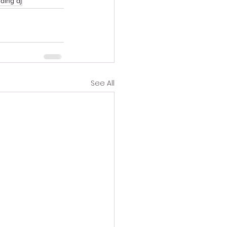
ding dj
See All