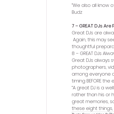
“We also all know 
Budz
7 – GREAT DJs Are 
Great DJs are alway
 Again, this may s
thoughtful prepara
8 – GREAT DJs Alwa
Great DJs always sy
photographers, vi
among everyone duri
timing BEFORE the e
“A great DJ is a wel
rather than his or h
great memories, so
these eight things, 