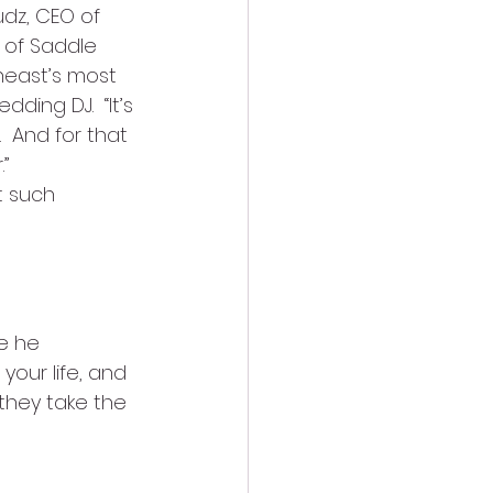
udz, CEO of 
 of Saddle 
theast’s most 
ing DJ.  “It’s 
  And for that 
”
t such 
e he 
your life, and 
 they take the 