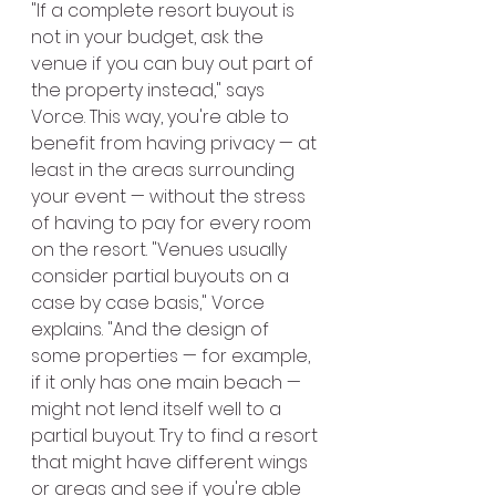
"If a complete resort buyout is 
not in your budget, ask the 
venue if you can buy out part of 
the property instead," says 
Vorce. This way, you're able to 
benefit from having privacy — at 
least in the areas surrounding 
your event — without the stress 
of having to pay for every room 
on the resort. "Venues usually 
consider partial buyouts on a 
case by case basis," Vorce 
explains. "And the design of 
some properties — for example, 
if it only has one main beach — 
might not lend itself well to a 
partial buyout. Try to find a resort 
that might have different wings 
or areas and see if you're able 