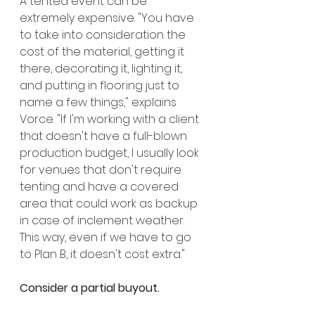
A tented event can be 
extremely expensive. "You have 
to take into consideration the 
cost of the material, getting it 
there, decorating it, lighting it, 
and putting in flooring just to 
name a few things," explains 
Vorce. "If I'm working with a client 
that doesn't have a full-blown 
production budget, I usually look 
for venues that don't require 
tenting and have a covered 
area that could work as backup 
in case of inclement weather. 
This way, even if we have to go 
to Plan B, it doesn't cost extra."
Consider a partial buyout.