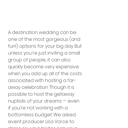
A destination wedding can be 
one of the most gorgeous (and 
fun!) options for your big day. But 
unless you're just inviting a small 
group of people, it can also 
quickly become very expensive 
when you add up all of the costs 
associated with hosting a far-
away celebration. Though it is 
possible to host the getaway 
nuptials of your dreams — even 
if you're not working with a 
bottomless budget. We asked 
event producer Lisa Vorce to 