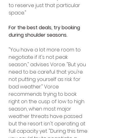
to reserve just that particular 
space."
For the best deals, try booking 
during shoulder seasons.
"You have a lot more room to 
negotiate if it's not peak 
season," advises Vorce. "But you 
need to be careful that you're 
not putting yourself as risk for 
bad weather." Vorce 
recommends trying to book 
right on the cusp of low to high 
season, when most major 
weather threats have passed 
but the resort isn't operating at 
full capacity yet. "During this time 