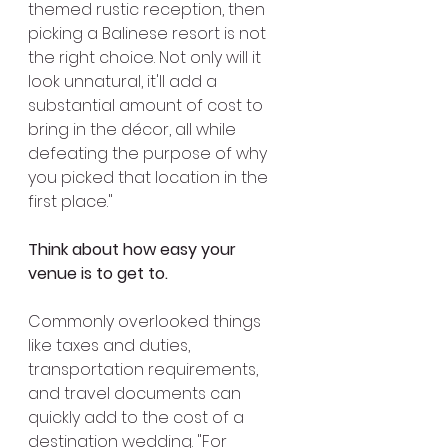
themed rustic reception, then 
picking a Balinese resort is not 
the right choice. Not only will it 
look unnatural, it'll add a 
substantial amount of cost to 
bring in the décor, all while 
defeating the purpose of why 
you picked that location in the 
first place."
Think about how easy your 
venue is to get to.
Commonly overlooked things 
like taxes and duties, 
transportation requirements, 
and travel documents can 
quickly add to the cost of a 
destination wedding. "For 