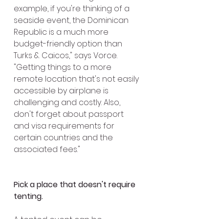
example, if you're thinking of a 
seaside event, the Dominican 
Republic is a much more 
budget-friendly option than 
Turks & Caicos," says Vorce. 
"Getting things to a more 
remote location that's not easily 
accessible by airplane is 
challenging and costly. Also, 
don't forget about passport 
and visa requirements for 
certain countries and the 
associated fees."
Pick a place that doesn't require 
tenting.