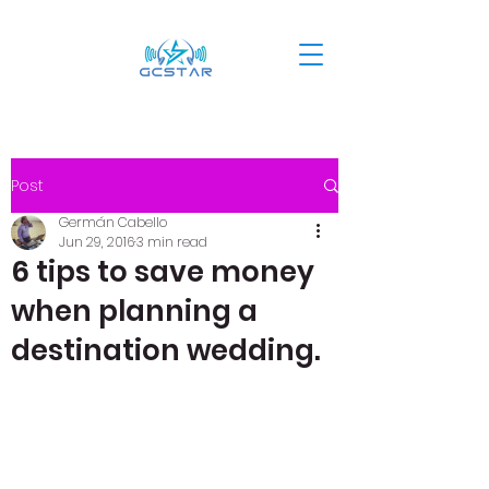
Post
Germán Cabello
Jun 29, 2016
3 min read
6 tips to save money
when planning a
destination wedding.