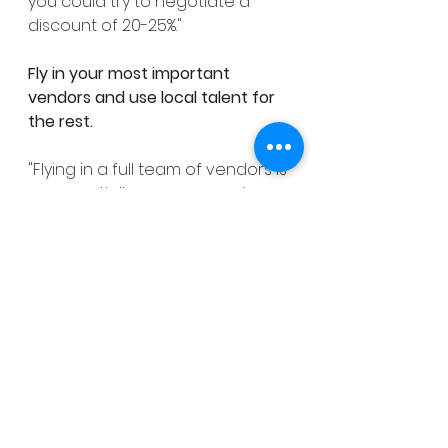
you could try to negotiate a 
discount of 20-25%."
Fly in your most important 
vendors and use local talent for 
the rest.
"Flying in a full team of vendors is 
exponentially more expensive 
than using local talent," says 
Vorce. "You might want to bring 
in your own photographer and 
videographer, but for other 
things, consider using local 
artisans. Even if you're working 
with a planner, see if you can 
just fly in the core designers and 
supervisory team and then use 
local labor to help with the set 