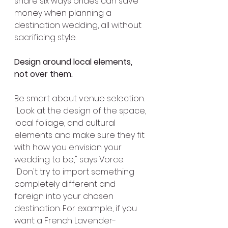
share six ways brides can save 
money when planning a 
destination wedding, all without 
sacrificing style.
Design around local elements, 
not over them.
Be smart about venue selection. 
"Look at the design of the space, 
local foliage, and cultural 
elements and make sure they fit 
with how you envision your 
wedding to be," says Vorce. 
"Don't try to import something 
completely different and 
foreign into your chosen 
destination. For example, if you 
want a French Lavender-