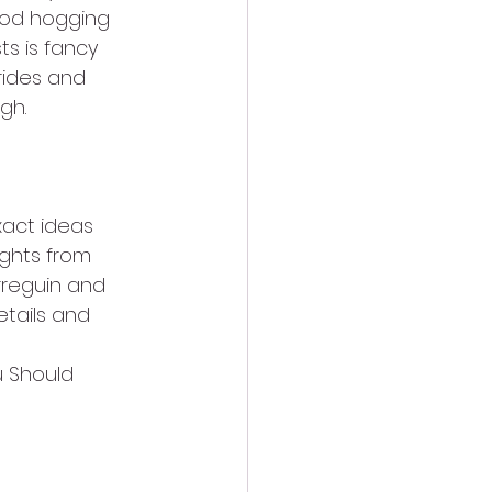
ood hogging 
s is fancy 
rides and 
gh.
xact ideas 
ughts from 
rreguin and 
etails and 
 Should 