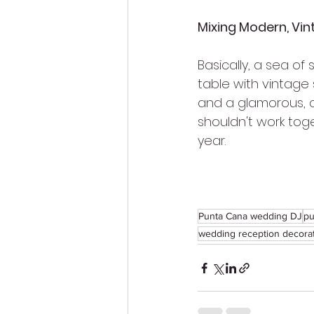
Mixing Modern, Vin
Basically, a sea of
table with vintage
and a glamorous, cr
shouldn't work tog
year.
Punta Cana wedding DJ
pu
wedding reception decora