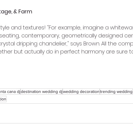
tage, & Farm
 style and textures! "For example, imagine a whitew
 seating, contemporary, geometrically designed ce
ystal dripping chandelier," says Brown. All the com
ether but actually do in perfect harmony are sure t
nta cana dj
destination wedding dj
wedding decoration
trending wedding
tion