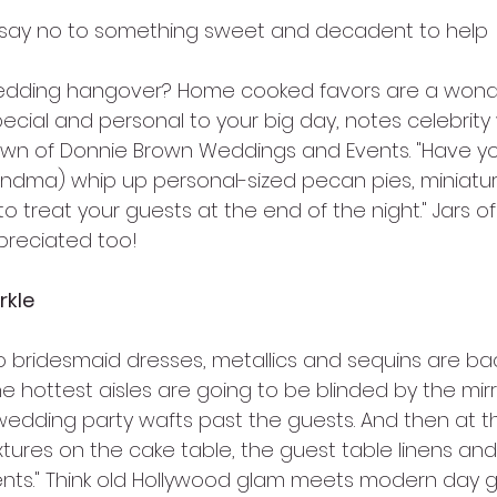
say no to something sweet and decadent to help
edding hangover? Home cooked favors are a wonde
ecial and personal to your big day, notes celebrit
wn of Donnie Brown Weddings and Events. "Have you
andma) whip up personal-sized pecan pies, miniatu
s to treat your guests at the end of the night." Jar
preciated too!
rkle
o bridesmaid dresses, metallics and sequins are bac
he hottest aisles are going to be blinded by the mirro
 wedding party wafts past the guests. And then at t
textures on the cake table, the guest table linens a
nts." Think old Hollywood glam meets modern day gli