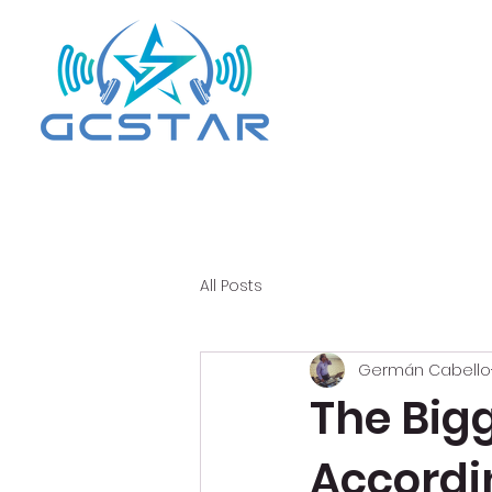
All Posts
Germán Cabello
The Big
Accordi