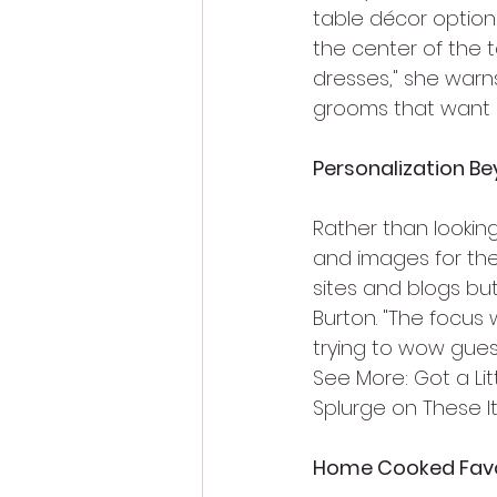
table décor option
the center of the 
dresses," she warns
grooms that want 
Personalization Be
Rather than looking
and images for thei
sites and blogs but
Burton. "The focus 
trying to wow guest
See More: Got a Li
Splurge on These 
Home Cooked Fav