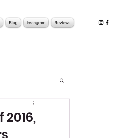
Blog
Instagram
Reviews
 2016,
rs