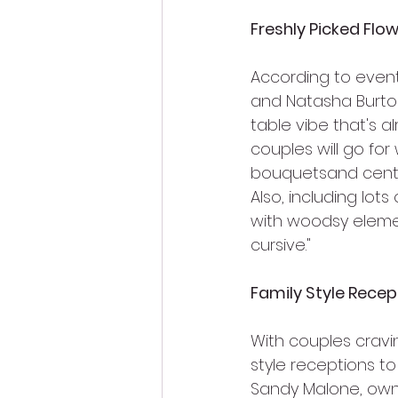
Freshly Picked Flo
According to event
and Natasha Burton,
table vibe that's a
couples will go for
bouquetsand cente
Also, including lots
with woodsy elemen
cursive."
Family Style Recep
With couples cravin
style receptions to
Sandy Malone, owner