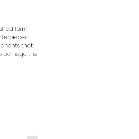
ashed farm 
nterpieces 
ponents that 
o be huge this 