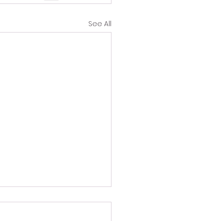
See All