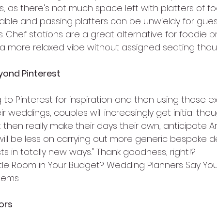
s, as there's not much space left with platters of f
table and passing platters can be unwieldy for guest
. Chef stations are a great alternative for foodie b
a more relaxed vibe without assigned seating thou
yond Pinterest
 to Pinterest for inspiration and then using those e
r weddings, couples will increasingly get initial tho
 then really make their days their own, anticipate A
will be less on carrying out more generic bespoke d
s in totally new ways." Thank goodness, right!?
ttle Room in Your Budget? Wedding Planners Say You
Items
ors