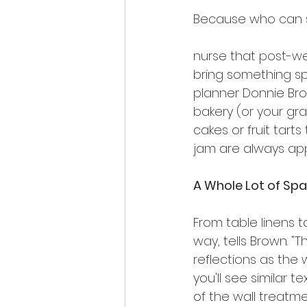
Because who can 
nurse that post-w
bring something sp
planner Donnie Bro
bakery (or your gr
cakes or fruit tart
jam are always ap
A Whole Lot of Spa
From table linens t
way, tells Brown. "T
reflections as the
you'll see similar 
of the wall treatme