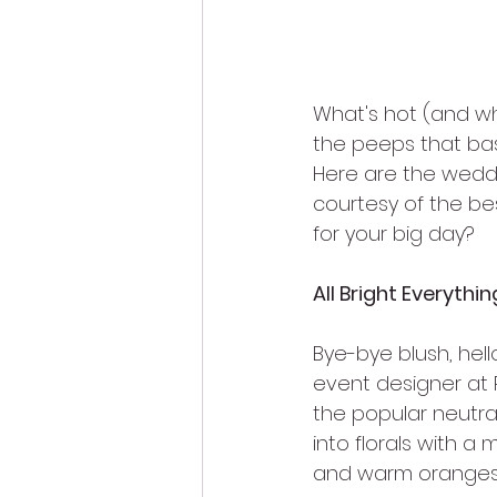
What's hot (and wh
the peeps that basi
Here are the weddin
courtesy of the bes
for your big day?
All Bright Everythin
Bye-bye blush, hell
event designer at P
the popular neutral
into florals with a
and warm oranges t