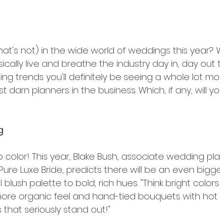
at's not) in the wide world of weddings this year? 
cally live and breathe the industry day in, day out t
g trends you'll definitely be seeing a whole lot more
t darn planners in the business. Which, if any, will 
g
o color! This year, Blake Bush, associate wedding pl
ure Luxe Bride, predicts there will be an even bigger
 blush palette to bold, rich hues. "Think bright color
 more organic feel and hand-tied bouquets with hot p
hat seriously stand out!"