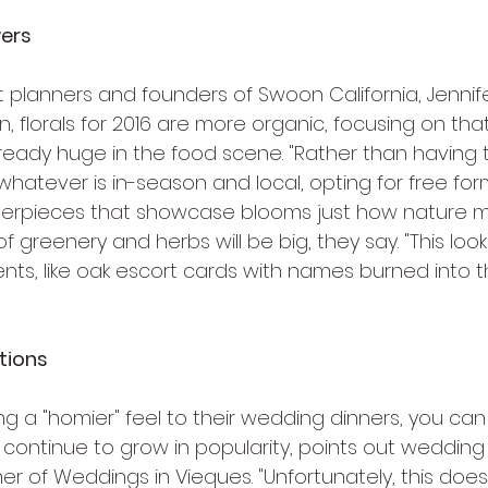
wers
 planners and founders of Swoon California, Jennife
 florals for 2016 are more organic, focusing on tha
lready huge in the food scene. "Rather than having the
 whatever is in-season and local, opting for free for
rpieces that showcase blooms just how nature m
 of greenery and herbs will be big, they say. "This lo
ts, like oak escort cards with names burned into t
tions
g a "homier" feel to their wedding dinners, you can
 continue to grow in popularity, points out wedding
 of Weddings in Vieques. "Unfortunately, this does l