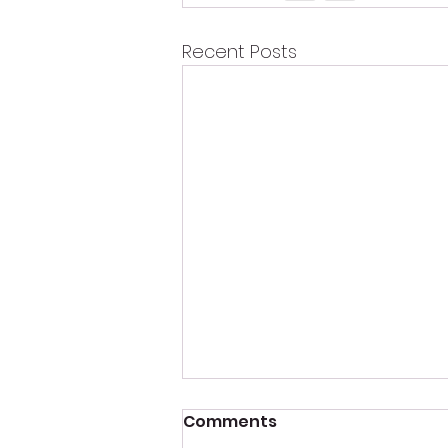
Recent Posts
Comments