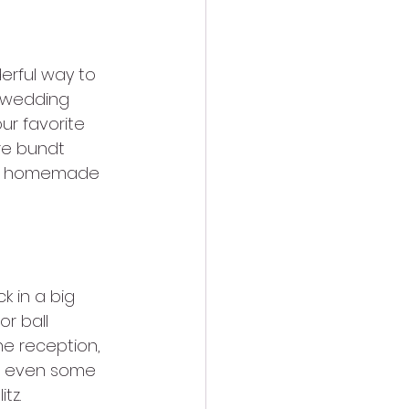
rful way to 
y wedding 
r favorite 
re bundt 
s of homemade 
k in a big 
r ball 
he reception, 
nd even some 
tz.