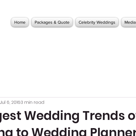
Home
Packages & Quote
Celebrity Weddings
Media
Jul 6, 2016
3 min read
gest Wedding Trends of
ng to Wedding Planne