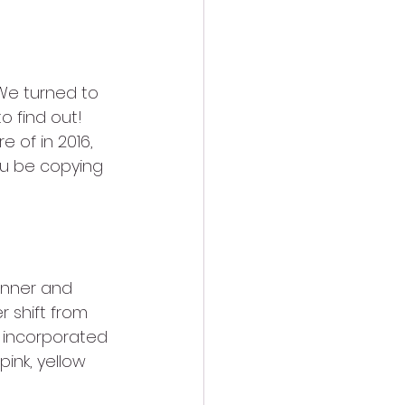
We turned to 
o find out! 
 of in 2016, 
you be copying 
anner and 
 shift from 
s incorporated 
ink, yellow 