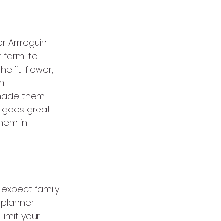
r Arrreguin 
t farm-to-
 'it' flower, 
m 
ade them." 
ok goes great 
hem in 
 expect family 
 planner 
imit your 