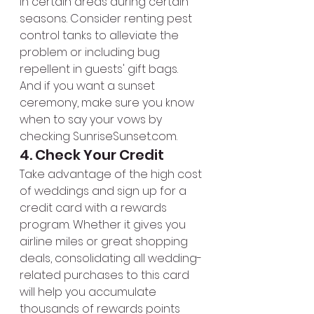
in certain areas during certain 
seasons. Consider renting pest 
control tanks to alleviate the 
problem or including bug 
repellent in guests' gift bags. 
And if you want a sunset 
ceremony, make sure you know 
when to say your vows by 
checking SunriseSunset.com.
4. Check Your Credit
Take advantage of the high cost 
of weddings and sign up for a 
credit card with a rewards 
program. Whether it gives you 
airline miles or great shopping 
deals, consolidating all wedding-
related purchases to this card 
will help you accumulate 
thousands of rewards points 