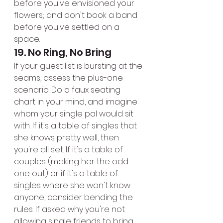
before you've envisioned your 
flowers; and don't book a band 
before you've settled on a 
space.
19. No Ring, No Bring
If your guest list is bursting at the 
seams, assess the plus-one 
scenario. Do a faux seating 
chart in your mind, and imagine 
whom your single pal would sit 
with. If it's a table of singles that 
she knows pretty well, then 
you're all set. If it's a table of 
couples (making her the odd 
one out) or if it's a table of 
singles where she won't know 
anyone, consider bending the 
rules. If asked why you're not 
allowing single friends to bring 