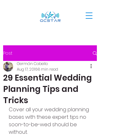
Post
Germán Cabello
Aug 17, 2016
8 min read
29 Essential Wedding
Planning Tips and
Tricks
Cover all your wedding planning 
bases with these expert tips no 
soon-to-be-wed should be 
without.