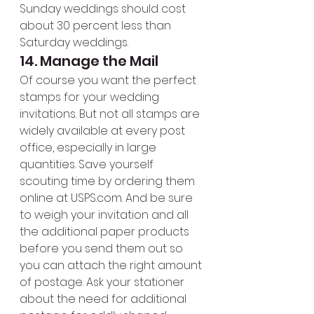
Sunday weddings should cost 
about 30 percent less than 
Saturday weddings.
14. Manage the Mail
Of course you want the perfect 
stamps for your wedding 
invitations. But not all stamps are 
widely available at every post 
office, especially in large 
quantities. Save yourself 
scouting time by ordering them 
online at USPS.com. And be sure 
to weigh your invitation and all 
the additional paper products 
before you send them out so 
you can attach the right amount 
of postage. Ask your stationer 
about the need for additional 