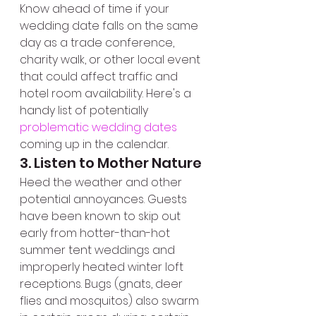
Know ahead of time if your 
wedding date falls on the same 
day as a trade conference, 
charity walk, or other local event 
that could affect traffic and 
hotel room availability. Here's a 
handy list of potentially 
problematic wedding dates 
coming up in the calendar.
3. Listen to Mother Nature
Heed the weather and other 
potential annoyances. Guests 
have been known to skip out 
early from hotter-than-hot 
summer tent weddings and 
improperly heated winter loft 
receptions. Bugs (gnats, deer 
flies and mosquitos) also swarm 