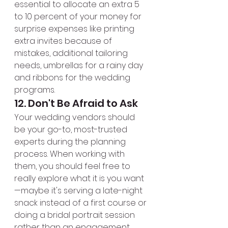
essential to allocate an extra 5 
to 10 percent of your money for 
surprise expenses like printing 
extra invites because of 
mistakes, additional tailoring 
needs, umbrellas for a rainy day 
and ribbons for the wedding 
programs.
12. Don't Be Afraid to Ask
Your wedding vendors should 
be your go-to, most-trusted 
experts during the planning 
process. When working with 
them, you should feel free to 
really explore what it is you want
—maybe it's serving a late-night 
snack instead of a first course or 
doing a bridal portrait session 
rather than an engagement 