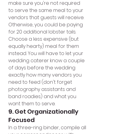
make sure you're not required 
to serve the same meal to your 
vendors that guests will receive. 
Otherwise, you could be paying 
for 20 additional lobster tails. 
Choose a less expensive (but 
equally hearty) meal for them 
instead. You will have to let your 
wedding caterer know a couple 
of days before the wedding 
exactly how many vendors you 
need to feed (don't forget 
photography assistants and 
band roadies) and what you 
want them to serve.
9. Get Organizationally 
Focused
In a three-ring binder, compile all 