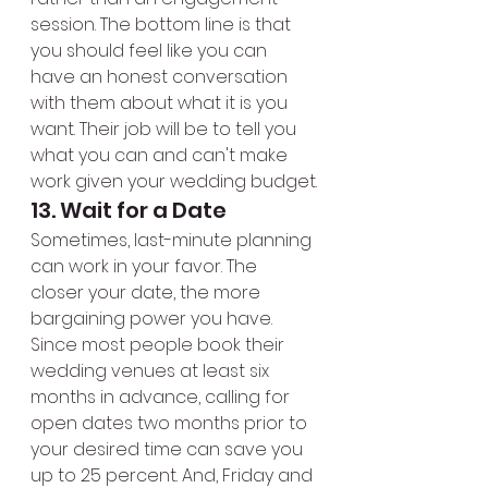
session. The bottom line is that 
you should feel like you can 
have an honest conversation 
with them about what it is you 
want. Their job will be to tell you 
what you can and can't make 
work given your wedding budget.
13. Wait for a Date
Sometimes, last-minute planning 
can work in your favor. The 
closer your date, the more 
bargaining power you have. 
Since most people book their 
wedding venues at least six 
months in advance, calling for 
open dates two months prior to 
your desired time can save you 
up to 25 percent. And, Friday and 