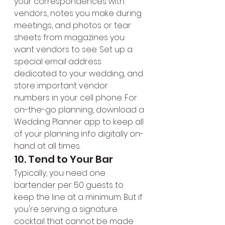
your correspondences with 
vendors, notes you make during 
meetings, and photos or tear 
sheets from magazines you 
want vendors to see. Set up a 
special email address 
dedicated to your wedding, and 
store important vendor 
numbers in your cell phone. For 
on-the-go planning, download a 
Wedding Planner app to keep all 
of your planning info digitally on-
hand at all times.
10. Tend to Your Bar
Typically, you need one 
bartender per 50 guests to 
keep the line at a minimum. But if 
you're serving a signature 
cocktail that cannot be made 