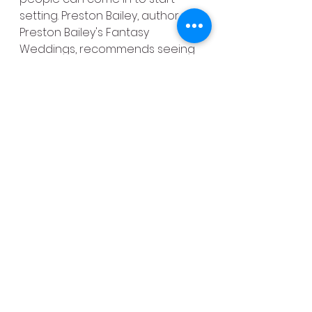
setting. Preston Bailey, author of 
Preston Bailey's Fantasy 
Weddings, recommends seeing 
if they can do it the day before, 
or at the very least the entire 
wedding day, before the event 
starts.
24. Learn About Marriage 
Licenses
You can check your state's 
license requirements online, but 
confirm with a call to the county 
clerk's office to see when 
they're open. Even if it's open 
from 9 a.m. to 5 p.m., they may 
issue marriage licenses only 
during slower times like, say, 
Thursdays from 2 p.m. to 3 p.m. 