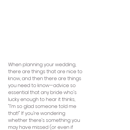
When planning your wedding, 
there are things that are nice to 
know, and then there are things 
you need to know—advice so 
essential that any bride who's 
lucky enough to hear it thinks, 
"I'm so glad someone told me 
that!" If you're wondering 
whether there's something you 
may have missed (or even if 