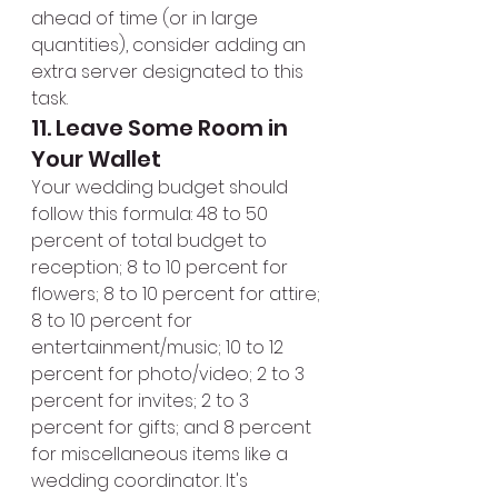
ahead of time (or in large 
quantities), consider adding an 
extra server designated to this 
task.
11. Leave Some Room in 
Your Wallet
Your wedding budget should 
follow this formula: 48 to 50 
percent of total budget to 
reception; 8 to 10 percent for 
flowers; 8 to 10 percent for attire; 
8 to 10 percent for 
entertainment/music; 10 to 12 
percent for photo/video; 2 to 3 
percent for invites; 2 to 3 
percent for gifts; and 8 percent 
for miscellaneous items like a 
wedding coordinator. It's 