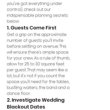
you've got everything under 
control), check out our 
indispensable planning secrets 
below.
1. Guests Come First
Get a grip on the approximate 
number of guests you'll invite 
before settling on avenue. This 
will ensure there's ample space 
for your crew. As a rule of thumb, 
allow for 25 to 30 square feet 
per guest. That may seem like a 
lot, but it's not if you count the 
space you'll need for the tables, 
bustling waiters, the band and a 
dance floor.
2. Investigate Wedding 
Blackout Dates