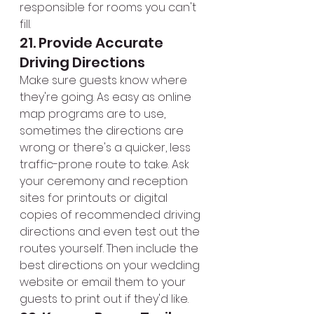
responsible for rooms you can't 
fill.
21. Provide Accurate 
Driving Directions
Make sure guests know where 
they're going. As easy as online 
map programs are to use, 
sometimes the directions are 
wrong or there's a quicker, less 
traffic-prone route to take. Ask 
your ceremony and reception 
sites for printouts or digital 
copies of recommended driving 
directions and even test out the 
routes yourself. Then include the 
best directions on your wedding 
website or email them to your 
guests to print out if they'd like.