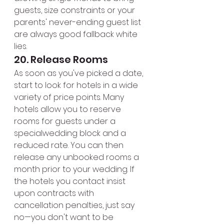
guests, size constraints or your 
parents' never-ending guest list 
are always good fallback white 
lies.
20. Release Rooms
As soon as you've picked a date, 
start to look for hotels in a wide 
variety of price points. Many 
hotels allow you to reserve 
rooms for guests under a 
specialwedding block and a 
reduced rate. You can then 
release any unbooked rooms a 
month prior to your wedding. If 
the hotels you contact insist 
upon contracts with 
cancellation penalties, just say 
no—you don't want to be 