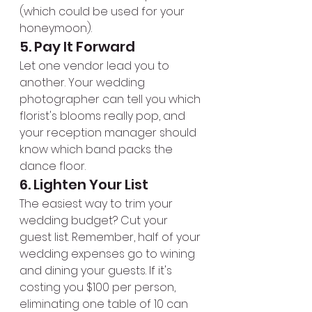
(which could be used for your 
honeymoon).
5. Pay It Forward
Let one vendor lead you to 
another. Your wedding 
photographer can tell you which 
florist's blooms really pop, and 
your reception manager should 
know which band packs the 
dance floor.
6. Lighten Your List
The easiest way to trim your 
wedding budget? Cut your 
guest list. Remember, half of your 
wedding expenses go to wining 
and dining your guests. If it's 
costing you $100 per person, 
eliminating one table of 10 can 