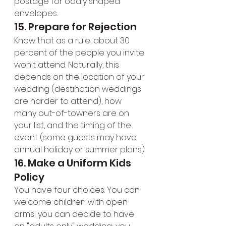
postage for oddly shaped 
envelopes.
15. Prepare for Rejection
Know that as a rule, about 30 
percent of the people you invite 
won't attend. Naturally, this 
depends on the location of your 
wedding (destination weddings 
are harder to attend), how 
many out-of-towners are on 
your list, and the timing of the 
event (some guests may have 
annual holiday or summer plans).
16. Make a Uniform Kids 
Policy
You have four choices: You can 
welcome children with open 
arms; you can decide to have 