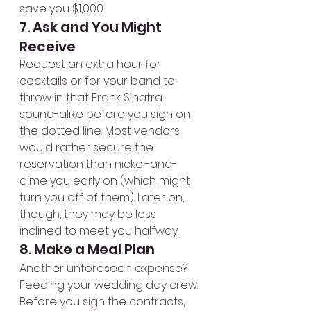
save you $1,000.
7. Ask and You Might 
Receive
Request an extra hour for 
cocktails or for your band to 
throw in that Frank Sinatra 
sound-alike before you sign on 
the dotted line. Most vendors 
would rather secure the 
reservation than nickel-and-
dime you early on (which might 
turn you off of them). Later on, 
though, they may be less 
inclined to meet you halfway.
8. Make a Meal Plan
Another unforeseen expense? 
Feeding your wedding day crew. 
Before you sign the contracts, 