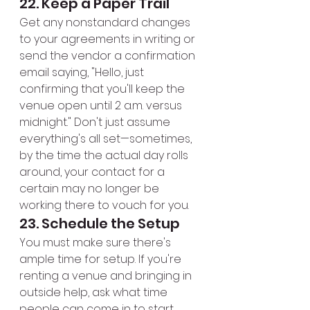
22. Keep a Paper Trail
Get any nonstandard changes 
to your agreements in writing or 
send the vendor a confirmation 
email saying, "Hello, just 
confirming that you'll keep the 
venue open until 2 a.m. versus 
midnight." Don't just assume 
everything's all set—sometimes, 
by the time the actual day rolls 
around, your contact for a 
certain may no longer be 
working there to vouch for you.
23. Schedule the Setup
You must make sure there's 
ample time for setup. If you're 
renting a venue and bringing in 
outside help, ask what time 
people can come in to start 