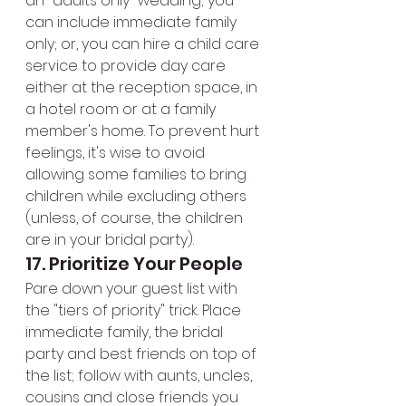
an "adults only" wedding; you 
can include immediate family 
only; or, you can hire a child care 
service to provide day care 
either at the reception space, in 
a hotel room or at a family 
member's home. To prevent hurt 
feelings, it's wise to avoid 
allowing some families to bring 
children while excluding others 
(unless, of course, the children 
are in your bridal party).
17. Prioritize Your People
Pare down your guest list with 
the "tiers of priority" trick. Place 
immediate family, the bridal 
party and best friends on top of 
the list; follow with aunts, uncles, 
cousins and close friends you 