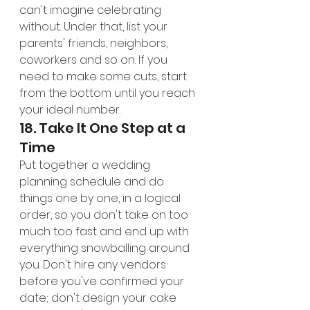
can't imagine celebrating 
without. Under that, list your 
parents' friends, neighbors, 
coworkers and so on. If you 
need to make some cuts, start 
from the bottom until you reach 
your ideal number.
18. Take It One Step at a 
Time
Put together a wedding 
planning schedule and do 
things one by one, in a logical 
order, so you don't take on too 
much too fast and end up with 
everything snowballing around 
you. Don't hire any vendors 
before you've confirmed your 
date; don't design your cake 