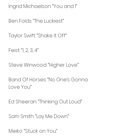
Ingrid Michaelson: “You and I”
Ben Folds: “The Luckiest”
Taylor Swift: “Shake It Off”
Feist: “1, 2, 3, 4”
Steve Winwood: “Higher Love”
Band Of Horses: “No One’s Gonna 
Love You”
Ed Sheeran: “Thinking Out Loud”
Sam Smith: “Lay Me Down”
Meiko: “Stuck on You”