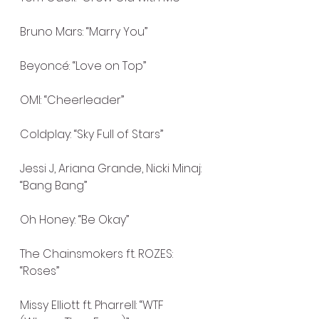
Bruno Mars: “Marry You”
Beyoncé: “Love on Top”
OMI: “Cheerleader”
Coldplay: “Sky Full of Stars”
Jessi J, Ariana Grande, Nicki Minaj: 
“Bang Bang”
Oh Honey: “Be Okay”
The Chainsmokers ft. ROZES: 
“Roses”
Missy Elliott ft. Pharrell: “WTF 