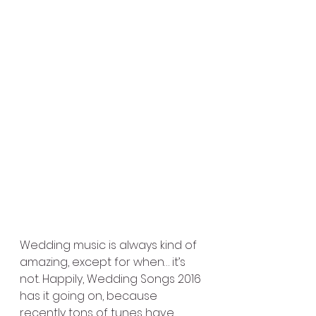
Wedding music is always kind of 
amazing, except for when… it’s 
not. Happily, Wedding Songs 2016 
has it going on, because 
recently tons of tunes have 