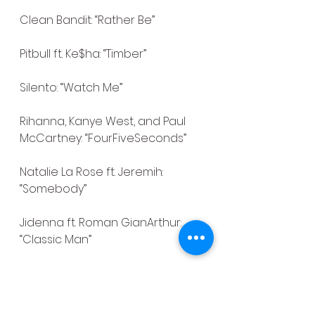
Clean Bandit: “Rather Be”
Pitbull ft. Ke$ha: “Timber”
Silento: “Watch Me”
Rihanna, Kanye West, and Paul 
McCartney: “FourFiveSeconds”
Natalie La Rose ft. Jeremih: 
“Somebody”
Jidenna ft. Roman GianArthur: 
“Classic Man”
Selena Gomez & The Scene: 
“Love You Like a Love Song”