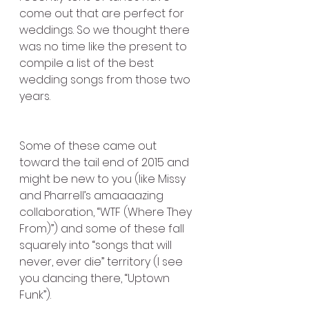
come out that are perfect for 
weddings. So we thought there 
was no time like the present to 
compile a list of the best 
wedding songs from those two 
years.
Some of these came out 
toward the tail end of 2015 and 
might be new to you (like Missy 
and Pharrell’s amaaaazing 
collaboration, “WTF (Where They 
From)”) and some of these fall 
squarely into “songs that will 
never, ever die” territory (I see 
you dancing there, “Uptown 
Funk”).