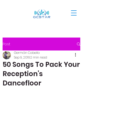
Post
Germán Cabello
Sep 9, 2016
2 min read
50 Songs To Pack Your
Reception's
Dancefloor