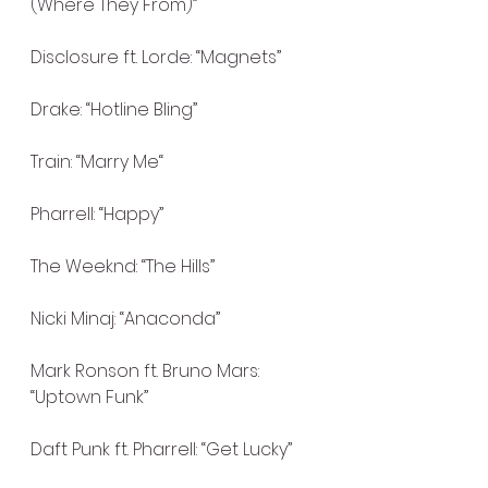
(Where They From)”
Disclosure ft. Lorde: “Magnets”
Drake: “Hotline Bling”
Train: “Marry Me“
Pharrell: “Happy”
The Weeknd: “The Hills”
Nicki Minaj: “Anaconda”
Mark Ronson ft. Bruno Mars: 
“Uptown Funk”
Daft Punk ft. Pharrell: “Get Lucky”