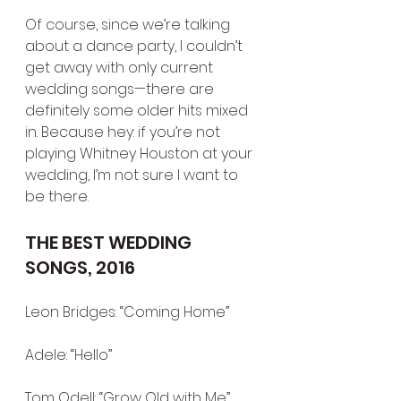
Of course, since we’re talking 
about a dance party, I couldn’t 
get away with only current 
wedding songs—there are 
definitely some older hits mixed 
in. Because hey: if you’re not 
playing Whitney Houston at your 
wedding, I’m not sure I want to 
be there.
THE BEST WEDDING 
SONGS, 2016
Leon Bridges: “Coming Home”
Adele: “Hello”
Tom Odell: “Grow Old with Me”