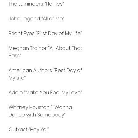
The Lumineers: “Ho Hey”
John Legend: “All of Me”
Bright Eyes: “First Day of My Life”
Meghan Trainor: “All About That 
Bass”
American Authors: “Best Day of 
My Life”
Adele: “Make You Feel My Love”
Whitney Houston: “I Wanna 
Dance with Somebody”
Outkast: “Hey Ya!”