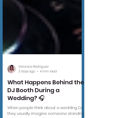
Veronica Rodriguez
3 days ago
4 min read
What Happens Behind the
DJ Booth During a
Wedding? 🎧