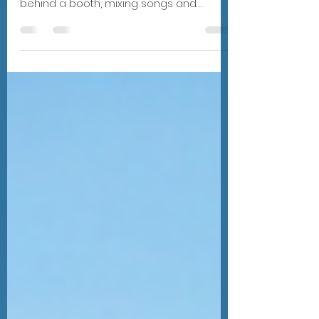
When people think about a wedding DJ,
they usually imagine someone standing
behind a booth, mixing songs and
keeping the dance floor alive. And yes—
that's certainly part of the job. But what
many couples don't realize is that what
happens behind the DJ booth starts long
before your wedding day and goes far
beyond simply playing one song after
another. In fact, there's an entire team
working behind the scenes to make sure
your celebration feels effortless, even
though there's