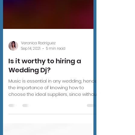
Veronica Rodriguez
Sep 14, 2021
5 min read
Is it worthy to hiring a
Wedding Dj?
Music is essential in any wedding, hence
the importance of knowing how to
choose the ideal suppliers, since without
them nothing would be...