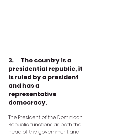
3.      The country is a 
presidential republic, it 
is ruled by a president 
and has a 
representative 
democracy.
The President of the Dominican 
Republic functions as both the 
head of the government and 