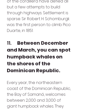
of the cordillera have defied all 
but a few attempts to build 
through highways. Settlement is 
sparse. Sir Robert H. Schomburgk 
was the first person to climb Pico 
Duarte, in 1851. 
11.      
Between December 
and March, you can spot 
humpback whales on 
the shores of the 
Dominican Republic.
Every year, the northeastern 
coast of the Dominican Republic, 
the Bay of Samaná, welcomes 
between 2,000 and 3,000 of 
giant humpback whales. They 