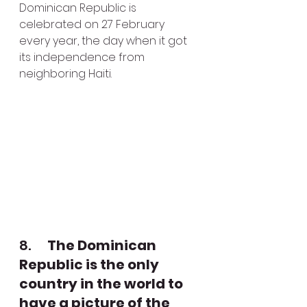
Dominican Republic is 
celebrated on 27 February 
every year, the day when it got 
its independence from 
neighboring Haiti.
8.      
The Dominican 
Republic is the only 
country in the world to 
have a picture of the 