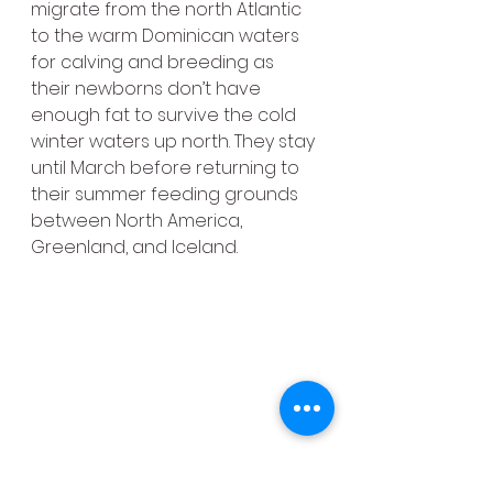
migrate from the north Atlantic 
to the warm Dominican waters 
for calving and breeding as 
their newborns don’t have 
enough fat to survive the cold 
winter waters up north. They stay 
until March before returning to 
their summer feeding grounds 
between North America, 
Greenland, and Iceland.
In addition to these important 