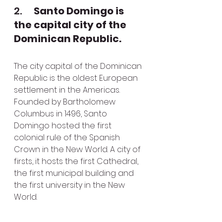
2.      
Santo Domingo is 
the capital city of the 
Dominican Republic.
The city capital of the Dominican 
Republic is the oldest European 
settlement in the Americas. 
Founded by Bartholomew 
Columbus in 1496, Santo 
Domingo hosted the first 
colonial rule of the Spanish 
Crown in the New World. A city of 
firsts, it hosts the first Cathedral, 
the first municipal building and 
the first university in the New 
World.