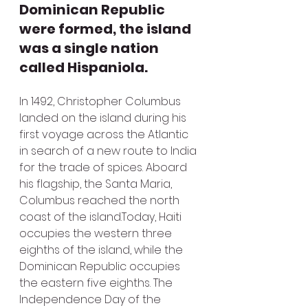
Dominican Republic 
were formed, the island 
was a single nation 
called Hispaniola.
In 1492, Christopher Columbus 
landed on the island during his 
first voyage across the Atlantic 
in search of a new route to India 
for the trade of spices. Aboard 
his flagship, the Santa Maria, 
Columbus reached the north 
coast of the island.Today, Haiti 
occupies the western three 
eighths of the island, while the 
Dominican Republic occupies 
the eastern five eighths. The 
Independence Day of the 