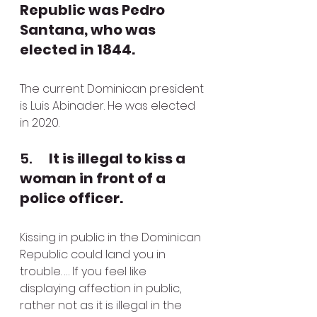
Republic was Pedro 
Santana, who was 
elected in 1844.
The current Dominican president 
is Luis Abinader. He was elected 
in 2020.
5.      
It is illegal to kiss a 
woman in front of a 
police officer.
Kissing in public in the Dominican 
Republic could land you in 
trouble. … If you feel like 
displaying affection in public, 
rather not as it is illegal in the 