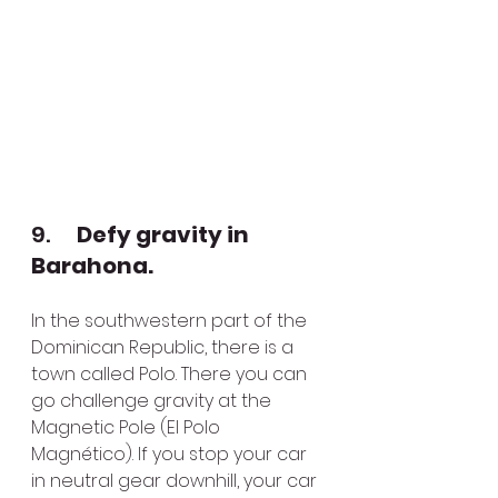
9.      
Defy gravity in 
Barahona.
In the southwestern part of the 
Dominican Republic, there is a 
town called Polo. There you can 
go challenge gravity at the 
Magnetic Pole (El Polo 
Magnético). If you stop your car 
in neutral gear downhill, your car 