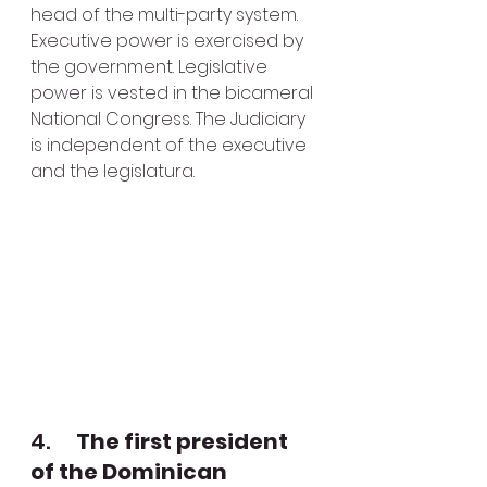
head of the multi-party system. 
Executive power is exercised by 
the government. Legislative 
power is vested in the bicameral 
National Congress. The Judiciary 
is independent of the executive 
and the legislatura. 
4.      
The first president 
of the Dominican 