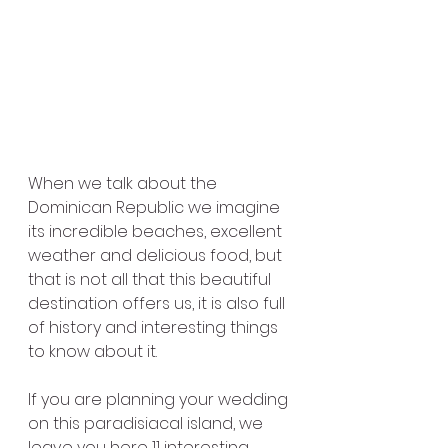
When we talk about the 
Dominican Republic we imagine 
its incredible beaches, excellent 
weather and delicious food, but 
that is not all that this beautiful 
destination offers us, it is also full 
of history and interesting things 
to know about it.
If you are planning your wedding 
on this paradisiacal island, we 
leave you here 11 interesting 