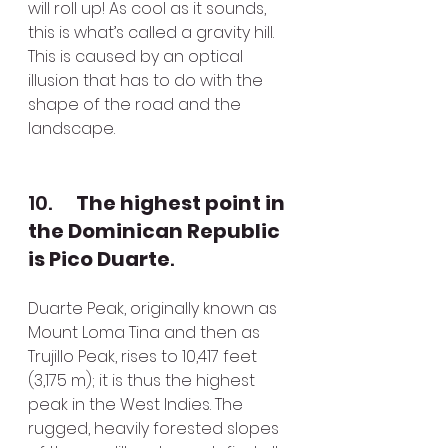
will roll up! As cool as it sounds, 
this is what’s called a gravity hill. 
This is caused by an optical 
illusion that has to do with the 
shape of the road and the 
landscape.
10.      
The highest point in 
the Dominican Republic 
is Pico Duarte
. 
Duarte Peak, originally known as 
Mount Loma Tina and then as 
Trujillo Peak, rises to 10,417 feet 
(3,175 m); it is thus the highest 
peak in the West Indies. The 
rugged, heavily forested slopes 