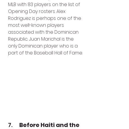
MLB with 83 players on the list of 
Opening Day rosters. Alex 
Rodriguez is perhaps one of the 
most well-known players 
associated with the Dominican 
Republic. Juan Marichal is the 
only Dominican player who is a 
part of the Baseball Hall of Fame.
7.      
Before Haiti and the 