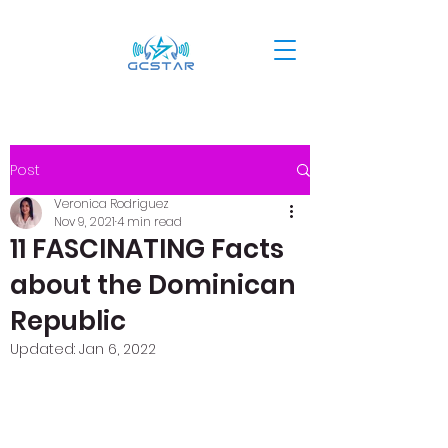
Post
Veronica Rodriguez
Nov 9, 2021
4 min read
11 FASCINATING Facts
about the Dominican
Republic
Updated:
Jan 6, 2022