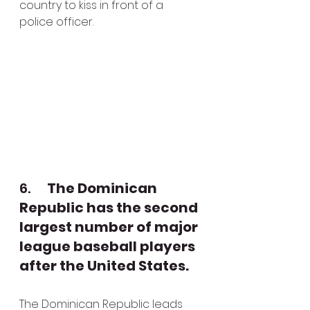
country to kiss in front of a 
police officer.
6.      
The Dominican 
Republic has the second 
largest number of major 
league baseball players 
after the United States.
The Dominican Republic leads 