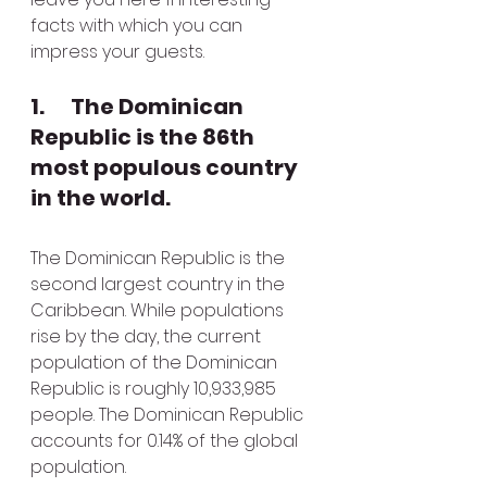
facts with which you can 
impress your guests.
1.      The Dominican 
Republic is the 86th 
most populous country 
in the world.
The Dominican Republic is the 
second largest country in the 
Caribbean. While populations 
rise by the day, the current 
population of the Dominican 
Republic is roughly 10,933,985 
people. The Dominican Republic 
accounts for 0.14% of the global 
population.