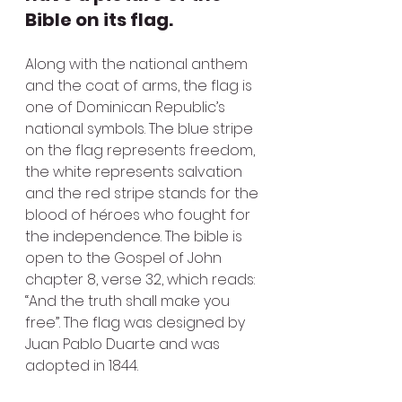
Bible on its flag.
Along with the national anthem 
and the coat of arms, the flag is 
one of Dominican Republic’s 
national symbols. The blue stripe 
on the flag represents freedom, 
the white represents salvation 
and the red stripe stands for the 
blood of héroes who fought for 
the independence. The bible is 
open to the Gospel of John 
chapter 8, verse 32, which reads: 
“And the truth shall make you 
free”. The flag was designed by 
Juan Pablo Duarte and was 
adopted in 1844.