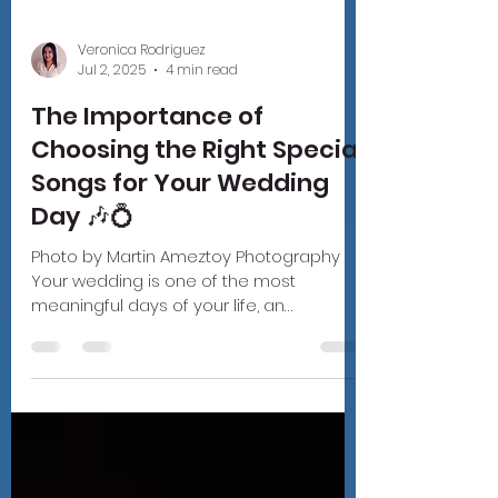
Veronica Rodriguez
Jul 2, 2025
4 min read
The Importance of
Choosing the Right Special
Songs for Your Wedding
Day 🎶💍
Photo by Martin Ameztoy Photography
Your wedding is one of the most
meaningful days of your life, an
emotional, joyful, and unforgettable...