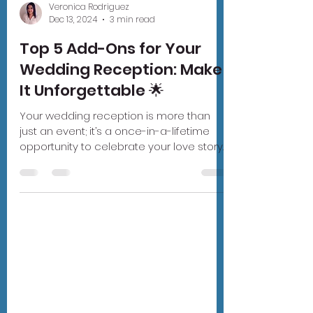
Veronica Rodriguez
Dec 13, 2024
3 min read
Top 5 Add-Ons for Your
Wedding Reception: Make
It Unforgettable 🌟
Your wedding reception is more than
just an event; it’s a once-in-a-lifetime
opportunity to celebrate your love story
in style. While...