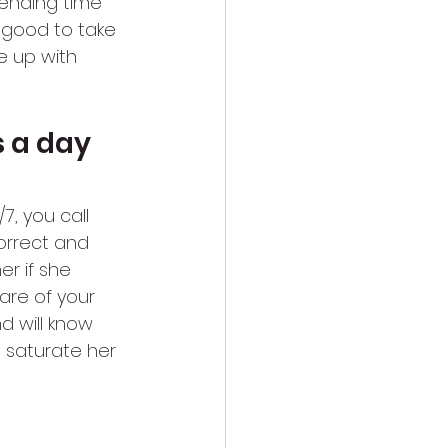
spending time 
o good to take 
e up with 
s a day
7, you call 
orrect and 
r if she 
are of your 
 will know 
t saturate her 