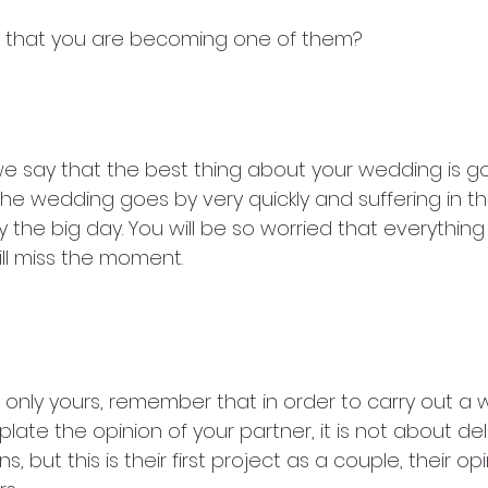
s that you are becoming one of them?
not enjoying the planning
 say that the best thing about your wedding is go
he wedding goes by very quickly and suffering in the
the big day. You will be so worried that everything 
ill miss the moment.
ot allow anyone to give their opi
 only yours, remember that in order to carry out a
te the opinion of your partner, it is not about del
s, but this is their first project as a couple, their op