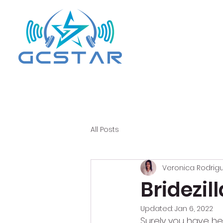
All Posts
Veronica Rodrig
Bridezi
Updated:
Jan 6, 2022
Surely you have he