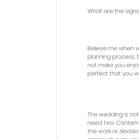
What are the sign
1. You are 
Believe me when we
planning process, t
not make you enjoy 
perfect that you w
2. You do n
The wedding is not
need two. Contempla
the work or decision