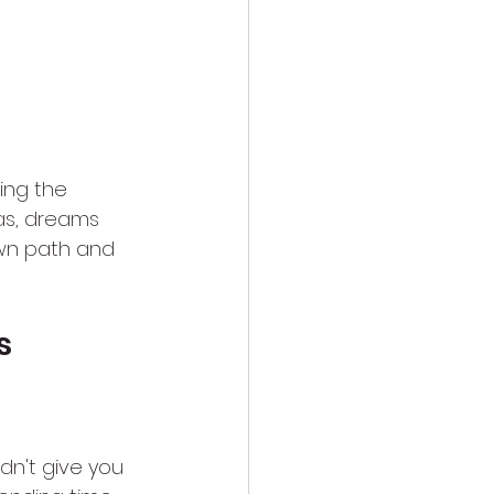
ing the 
as, dreams 
own path and 
s 
n't give you 