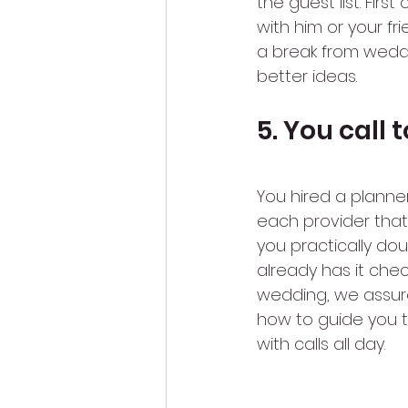
the guest list. Firs
with him or your fri
a break from weddin
better ideas.
5. You call
You hired a planner
each provider that
you practically do
already has it chec
wedding, we assur
how to guide you th
with calls all day.