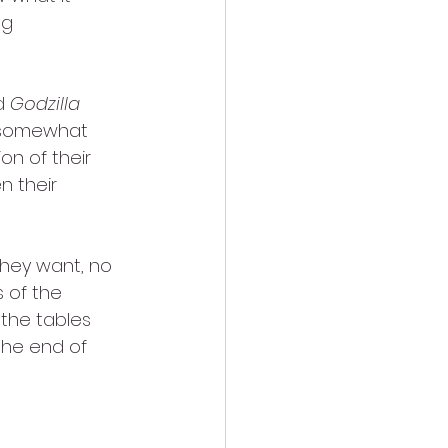
ng 
d 
Godzilla
e somewhat 
n of their 
n their 
 they want, no 
 of the 
the tables 
the end of 