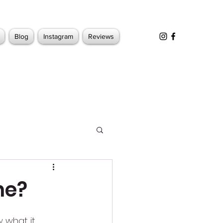
Blog
Instagram
Reviews
ne?
 what it 