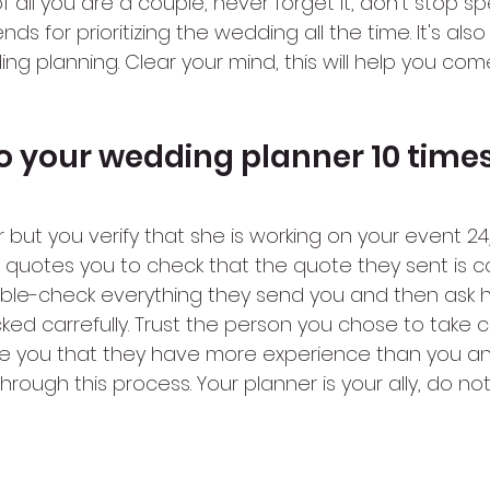
t of all you are a couple, never forget it, don’t stop 
ends for prioritizing the wedding all the time. It's als
g planning. Clear your mind, this will help you com
 to your wedding planner 10 time
 but you verify that she is working on your event 24/
 quotes you to check that the quote they sent is c
uble-check everything they send you and then ask he
ked carrefully. Trust the person you chose to take c
e you that they have more experience than you and
rough this process. Your planner is your ally, do no