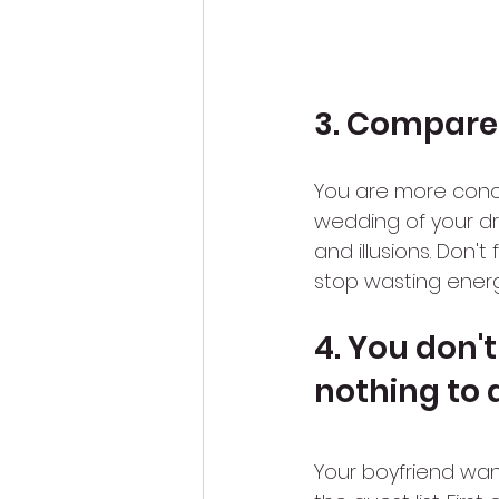
3. Compare
You are more conce
wedding of your d
and illusions. Don'
stop wasting energ
4. You don'
nothing to 
Your boyfriend wa