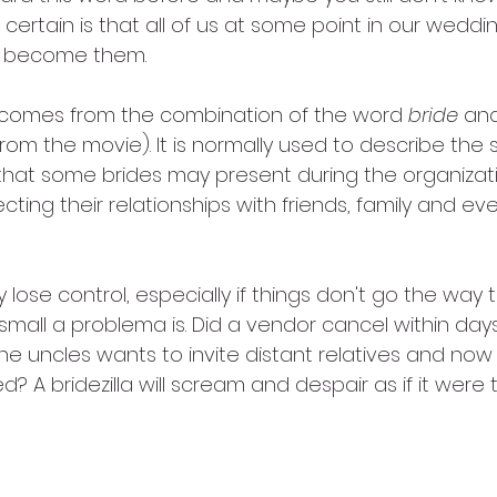
certain is that all of us at some point in our weddi
e become them.
a comes from the combination of the word 
bride
 an
from the movie). It is normally used to describe th
that some brides may present during the organizatio
ting their relationships with friends, family and eve
sily lose control, especially if things don't go the way
mall a problema is. Did a vendor cancel within days
e uncles wants to invite distant relatives and now 
? A bridezilla will scream and despair as if it were 