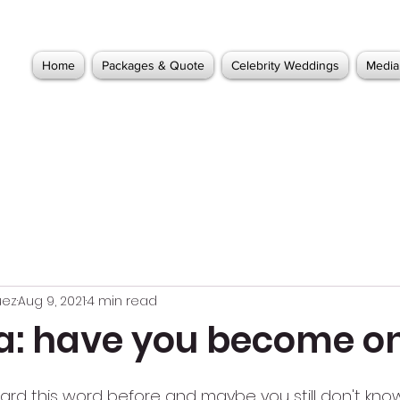
Home
Packages & Quote
Celebrity Weddings
Media
uez
Aug 9, 2021
4 min read
lla: have you become o
ard this word before and maybe you still don't know