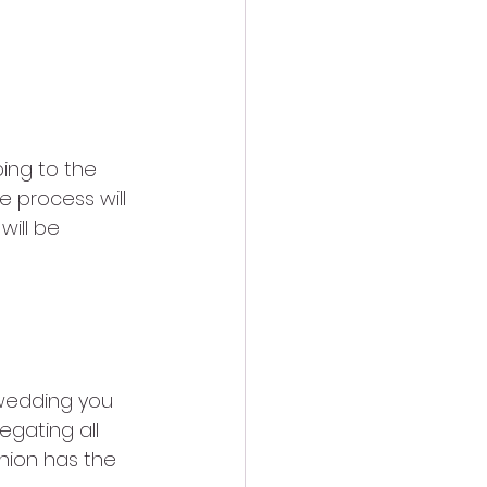
ing to the 
 process will 
will be 
nion
 wedding you 
egating all 
inion has the 