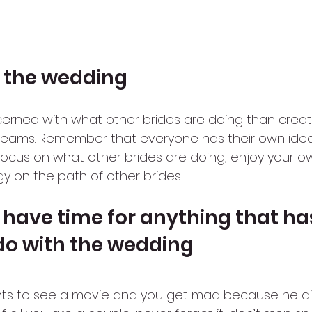
 the wedding
rned with what other brides are doing than creat
reams. Remember that everyone has their own ide
t focus on what other brides are doing, enjoy your 
y on the path of other brides.
t have time for anything that ha
do with the wedding
nts to see a movie and you get mad because he did