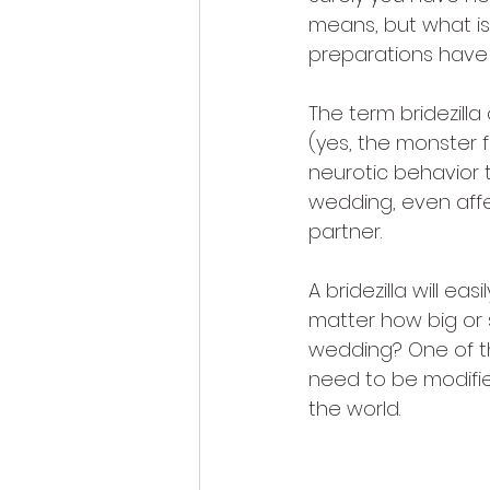
means, but what is 
preparations hav
The term bridezill
(yes, the monster 
neurotic behavior 
wedding, even affec
partner.
A bridezilla will ea
matter how big or s
wedding? One of th
need to be modified
the world.