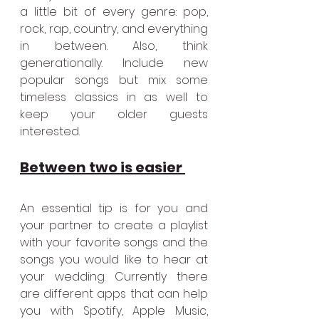
a little bit of every genre: pop, 
rock, rap, country, and everything 
in between. Also, think 
generationally. Include new 
popular songs but mix some 
timeless classics in as well to 
keep your older guests 
interested.
Between two is easier 
An essential tip is for you and 
your partner to create a playlist 
with your favorite songs and the 
songs you would like to hear at 
your wedding. Currently there 
are different apps that can help 
you with Spotify, Apple Music, 