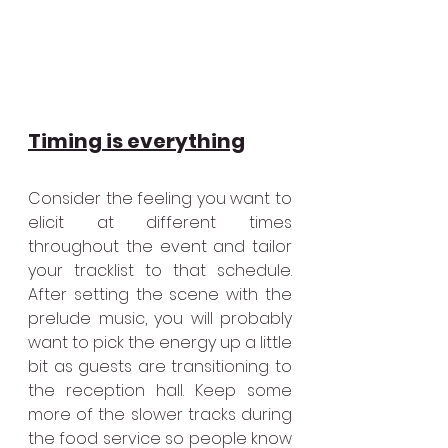
Timing is everything
Consider the feeling you want to 
elicit at different times 
throughout the event and tailor 
your tracklist to that schedule. 
After setting the scene with the 
prelude music, you will probably 
want to pick the energy up a little 
bit as guests are transitioning to 
the reception hall. Keep some 
more of the slower tracks during 
the food service so people know 