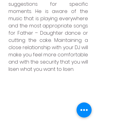
suggestions for specific 
moments. He is aware of the 
music that is playing everywhere 
and the most appropriate songs 
for Father – Daughter dance or 
cutting the cake. Maintaining a 
close relationship with your DJ will 
make you feel more comfortable 
and with the security that you will 
lisen what you want to lisen.