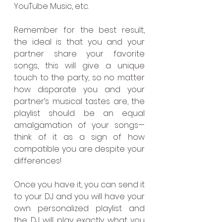
YouTube Music, etc. 
Remember for the best result, 
the ideal is that you and your 
partner share your favorite 
songs, this will give a unique 
touch to the party, so no matter 
how disparate you and your 
partner’s musical tastes are, the 
playlist should be an equal 
amalgamation of your songs—
think of it as a sign of how 
compatible you are despite your 
differences!
Once you have it, you can send it 
to your DJ and you will have your 
own personalized playlist and 
the DJ will play exactly what you 