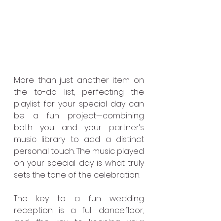
More than just another item on 
the to-do list, perfecting the 
playlist for your special day can 
be a fun project—combining 
both you and your partner’s 
music library to add a distinct 
personal touch. The music played 
on your special day is what truly 
sets the tone of the celebration.
The key to a fun wedding 
reception is a full dancefloor, 