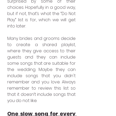
surprised by some of their 
choices. Hopefully in a good way, 
but if not, that’s what the “Do Not 
Play” list is for, which we will get 
into later. 
Many brides and grooms decide 
to create a shared playlist, 
where they give access to their 
guests and they can include 
some songs that are suitable for 
the wedding. Maybe they can 
include songs that you didn't 
remember and you love. Always 
remember to review this list so 
that it doesn’t include songs that 
you do not like.
One slow song for every 