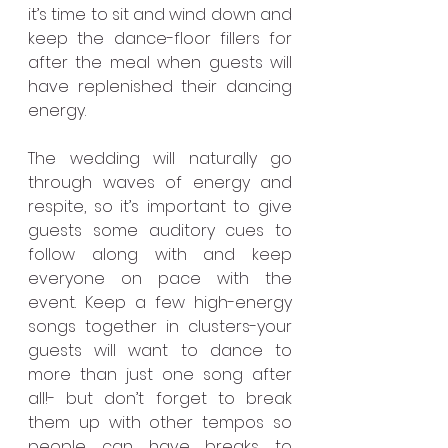
it’s time to sit and wind down and 
keep the dance-floor fillers for 
after the meal when guests will 
have replenished their dancing 
energy.
The wedding will naturally go 
through waves of energy and 
respite, so it’s important to give 
guests some auditory cues to 
follow along with and keep 
everyone on pace with the 
event. Keep a few high-energy 
songs together in clusters-your 
guests will want to dance to 
more than just one song after 
all!- but don’t forget to break 
them up with other tempos so 
people can have breaks to 