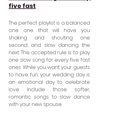
five fast
The perfect playlist is a balanced 
one: one that will have you 
shaking and shouting one 
second, and slow dancing the 
next. The accepted rule is to play 
one slow song for every five fast 
ones. While you want your guests 
to have fun, your wedding day is 
an emotional day to celebrate 
love. Include those softer, 
romantic songs to slow dance 
with your new spouse. 