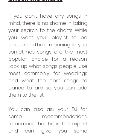
If you don’t have any songs in 
mind, there is no shame in taking 
your search to the charts. While 
you want your playlist to be 
unique and hold meaning to you, 
sometimes songs are the most 
popular choice for a reason. 
Look up what songs people use 
most commonly for weddings 
and what the best songs to 
dance to are so you can add 
them to the list. 
You can also ask your DJ for 
some recommendations, 
remember that he is the expert 
and can give you some 