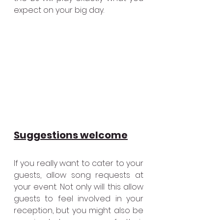
expect on your big day.
Suggestions welcome
If you really want to cater to your 
guests, allow song requests at 
your event. Not only will this allow 
guests to feel involved in your 
reception, but you might also be 