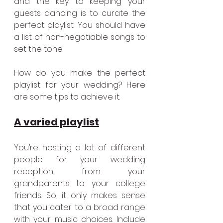
and the key to keeping your 
guests dancing is to curate the 
perfect playlist. You should have 
a list of non-negotiable songs to 
set the tone.
How do you make the perfect 
playlist for your wedding? Here 
are some tips to achieve it.
A varied playlist
You’re hosting a lot of different 
people for your wedding 
reception, from your 
grandparents to your college 
friends. So, it only makes sense 
that you cater to a broad range 
with your music choices. Include 