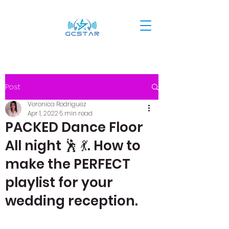
Post
Veronica Rodriguez
Apr 1, 2022
5 min read
PACKED Dance Floor
All night 🕺 💃. How to
make the PERFECT
playlist for your
wedding reception.