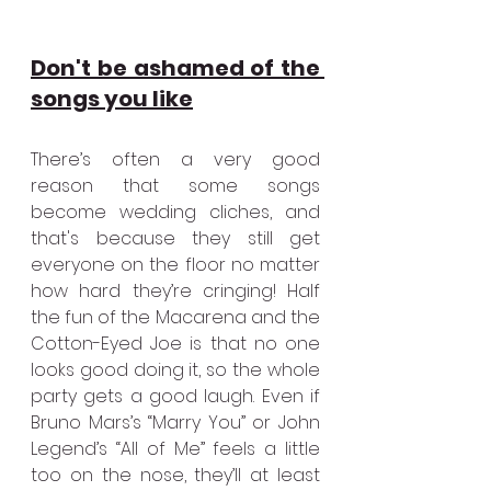
Don't be ashamed of the 
songs you like
There’s often a very good 
reason that some songs 
become wedding cliches, and 
that's because they still get 
everyone on the floor no matter 
how hard they’re cringing! Half 
the fun of the Macarena and the 
Cotton-Eyed Joe is that no one 
looks good doing it, so the whole 
party gets a good laugh. Even if 
Bruno Mars’s “Marry You” or John 
Legend’s “All of Me” feels a little 
too on the nose, they’ll at least 