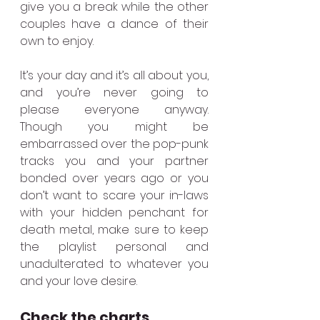
give you a break while the other 
couples have a dance of their 
own to enjoy.
It’s your day and it’s all about you, 
and you’re never going to 
please everyone anyway. 
Though you might be 
embarrassed over the pop-punk 
tracks you and your partner 
bonded over years ago or you 
don’t want to scare your in-laws 
with your hidden penchant for 
death metal, make sure to keep 
the playlist personal and 
unadulterated to whatever you 
and your love desire.
Check the charts