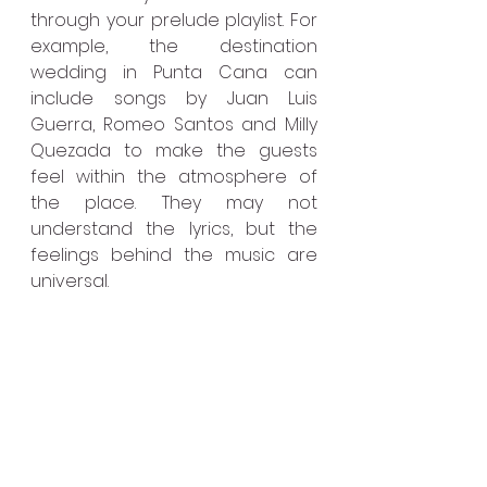
through your prelude playlist. For 
example, the destination 
wedding in Punta Cana can 
include songs by Juan Luis 
Guerra, Romeo Santos and Milly 
Quezada to make the guests 
feel within the atmosphere of 
the place. They may not 
understand the lyrics, but the 
feelings behind the music are 
universal.