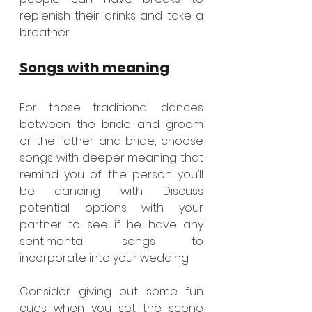
replenish their drinks and take a 
breather.
Songs with meaning
For those traditional dances 
between the bride and groom 
or the father and bride, choose 
songs with deeper meaning that 
remind you of the person you’ll 
be dancing with. Discuss 
potential options with your 
partner to see if he have any 
sentimental songs to 
incorporate into your wedding.
Consider giving out some fun 
cues when you set the scene 