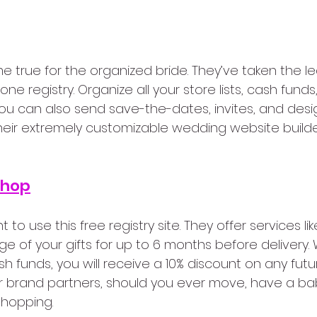
e true for the organized bride. They’ve taken the le
ne registry. Organize all your store lists, cash funds,
you can also send save-the-dates, invites, and des
eir extremely customizable wedding website builder. It
Shop
t to use this free registry site. They offer services lik
e of your gifts for up to 6 months before delivery. W
h funds, you will receive a 10% discount on any fut
r brand partners, should you ever move, have a baby
hopping.