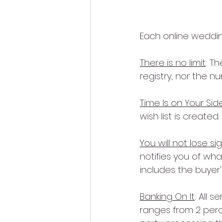
Each online weddin
There is no limit
: T
registry, nor the 
Time Is on Your Sid
wish list is created.
You will not lose sig
notifies you of wh
includes the buyer'
Banking On It
: All 
ranges from 2 perc