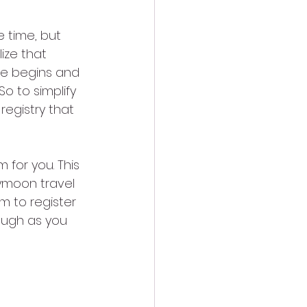
 time, but 
ize that 
fe begins and 
o to simplify 
registry that 
 for you. This 
ymoon travel 
m to register 
ough as you 