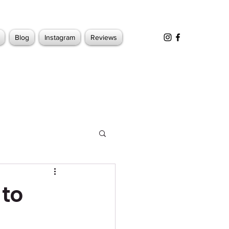
Blog
Instagram
Reviews
 to