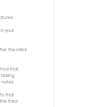
atures:
to your 
r the initial 
thod that 
racking 
 notes.
ts that 
he third 