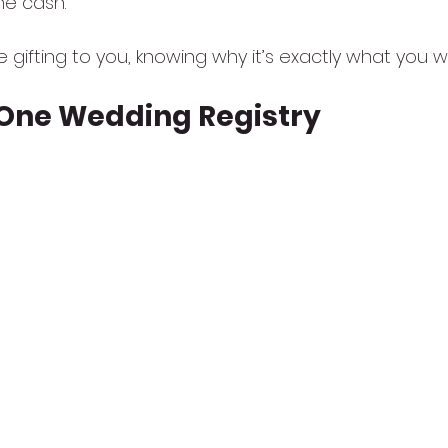
he cash.
ve gifting to you, knowing why it’s exactly what you 
-One Wedding Registry