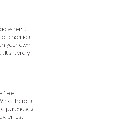
ad when it 
 or charities 
ign your own 
’s literally 
e free 
hile there is 
ure purchases 
, or just 