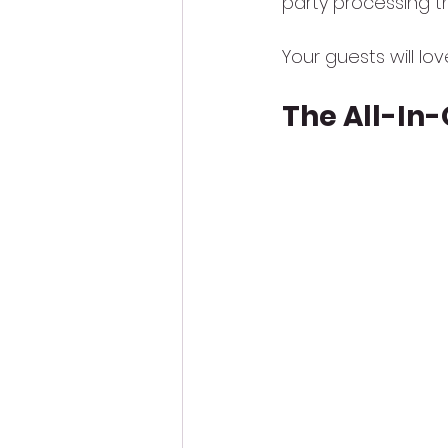
party processing t
Your guests will lo
The All-In