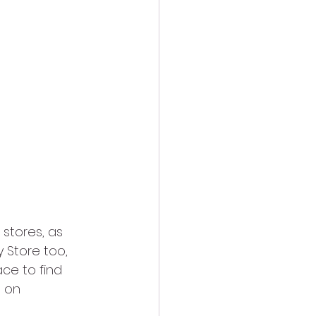
 stores, as 
 Store too, 
ace to find 
 on 