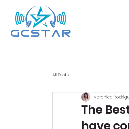
All Posts
Veronica Rodrig
The Bes
have co