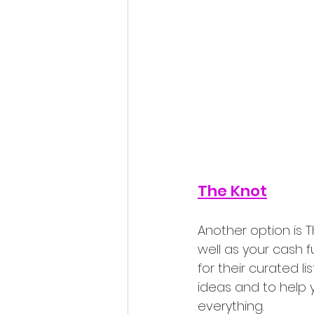
The Knot
Another option is Th
well as your cash f
for their curated lis
ideas and to help 
everything.