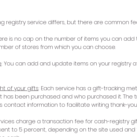
g registry service differs, but there are common fe
here is no cap on the number of items you can add 
number of stores from which you can choose.
e
: You can add and update items on your registry afte
ht of your gifts
: Each service has a gift-tracking me
at has been purchased and who purchased it. The t
s contact information to facilitate writing thank-you
services charge a transaction fee for cash-registry gif
ent to 5 percent, depending on the site used and t