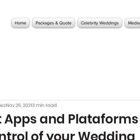
Home
Packages & Quote
Celebrity Weddings
Media
uez
Nov 25, 2021
3 min read
t Apps and Plataforms
ntrol of your Wedding