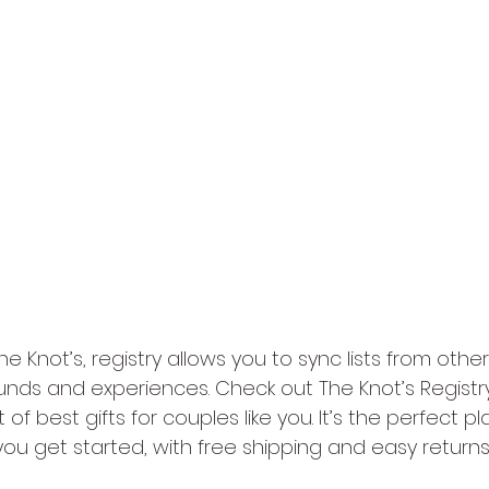
e Knot’s, registry allows you to sync lists from other
unds and experiences. Check out The Knot’s Registry
t of best gifts for couples like you. It’s the perfect pl
you get started, with free shipping and easy returns