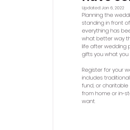
Updated:
Jan 6, 2022
Planning the weddi
standing in front o
everything has bee
what better way than
life after wedding 
gifts you what you 
Register for your w
includes tradition
fund, or charitable
from home or in-sto
want.