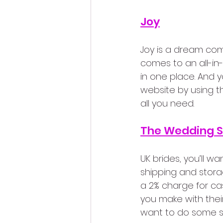
Joy
Joy is a dream com
comes to an all-in-o
in one place. And 
website by using th
all you need.
The Wedding 
UK brides, you’ll wan
shipping and storag
a 2% charge for cas
you make with thei
want to do some s