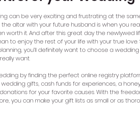
ng can be very exciting and frustrating at the same
f the altar with your future husband is when you real
n worth it. And after this great day the newlywed li
 to enjoy the rest of your life with your true love. S
planning, you’ll definitely want to choose a wedding 
really want.
edding by finding the perfect online registry platform
al wedding gifts, cash funds for experiences, a hone
 donations for your favorite causes. With the freedo
re, you can make your gift lists as small or as thor